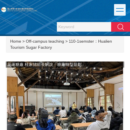
Jump
to
the
main
Search
content
block
Home
>
Off-campus teaching
>
110-1semster：Hualien
Tourism Sugar Factory
說
花蓮糖廠 桂家悌組長解說「糖廠轉型規劃」
花