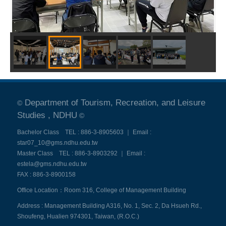
Department of Tourism, Recreation, and Leisure
©
Studies , NDHU
©
Bachelor Class TEL : 886-3-8905603 ｜ Email :
star07_10@gms.ndhu.edu.tw
Master Class TEL : 886-3-8903292 ｜ Email :
estela@gms.ndhu.edu.tw
FAX : 886-3-8900158
Office Location：Room 316, College of Management Building
Address : Management Building A316, No. 1, Sec. 2, Da Hsueh Rd.,
Shoufeng, Hualien 974301, Taiwan, (R.O.C.)