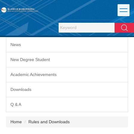
Jump
to
the
main
Search
content
block
News
New Degree Student
Academic Achievements
Downloads
Q & A
Home
Rules and Downloads