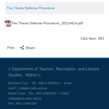
The Thesis Defense Procedure
The Thesis Defense Procedure_20210414.pdf
Click Num:
853
Print
Share
Department of Tourism, Recreation, and Leisure
©
Studies , NDHU
©
Bachelor Class TEL : 886-3-8905603 ｜ Email :
star07_10@gms.ndhu.edu.tw
Master Class TEL : 886-3-8903292 ｜ Email :
estela@gms.ndhu.edu.tw
FAX : 886-3-8900158