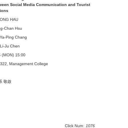
ween Social Media Communication and Tourist
tions
CONG HAU
ng-Chan Hsu
Ya-Ping Chang
u Chen
5 (MON) 15:00
322, Management College
系 敬啟
Click Num:
1076