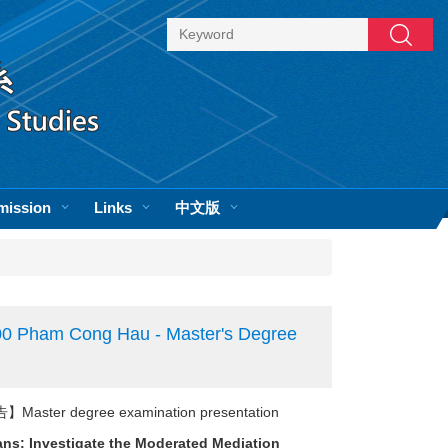
Search
mission
Links
中文版
0 Pham Cong Hau - Master's Degree
er degree examination presentation
ans: Investigate the Moderated Mediation