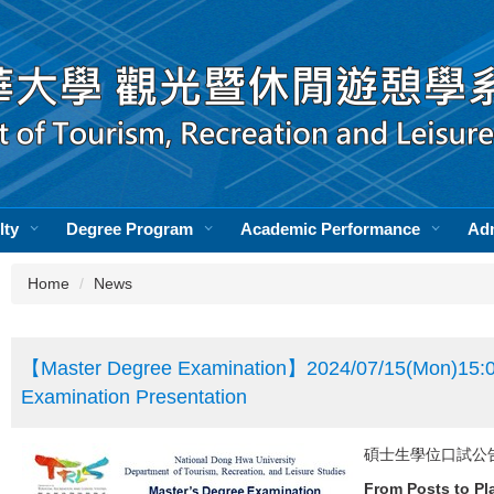
lty
Degree Program
Academic Performance
Ad
Home
News
【Master Degree Examination】2024/07/15(Mon)15:0
Examination Presentation
碩士生學位口試公告】Mast
From Posts to Pl