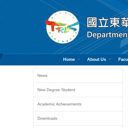
Jump
to
the
main
content
block
Home
About Us
Facu
News
New Degree Student
Academic Achievements
Downloads