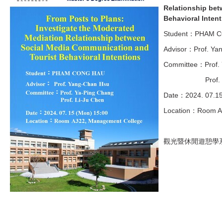
Relationship bet
Behavioral Inten
Student：PHAM 
Advisor：Prof. Ya
Committee：Prof. 
Prof. Li-J
Date：2024. 07.1
Location：Room A
觀光暨休閒遊憩學